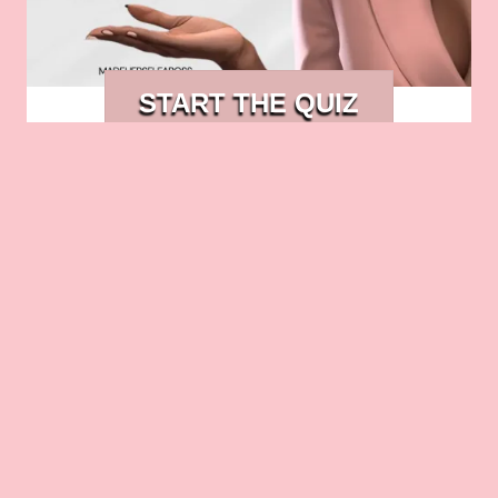
START THE QUIZ