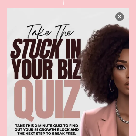
HOW IT WORKS: