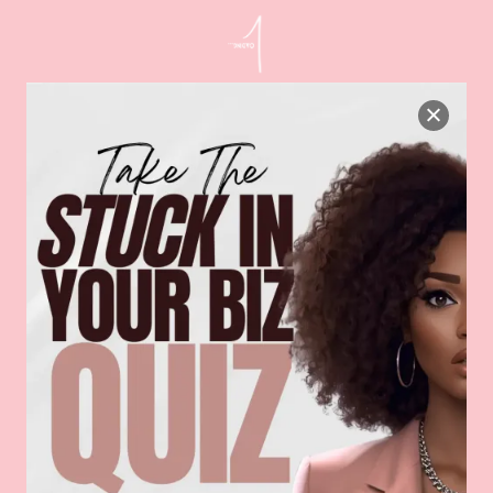
taking consistent daily actions. […]
Read More
Your Testimonials Aren’t