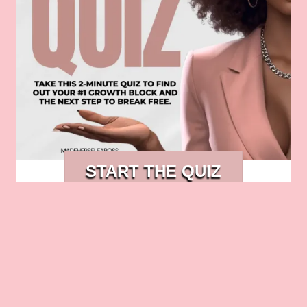
START THE QUIZ