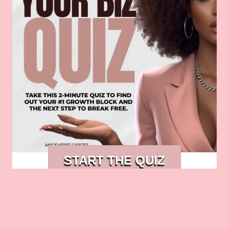
START THE QUIZ