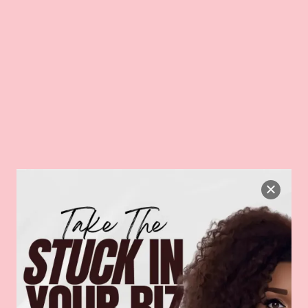
Back
IZ!
HOME
PODCAST
BLOG
WORK WITH US
CO
To
Top
Planning”
LANNING
hing your selection.