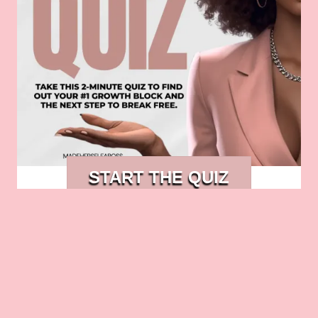
START THE QUIZ