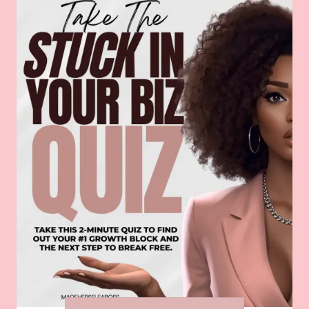
guidelines. Use this guide to ensure
consistency across all your marketing
channels, from your website and social
media to your advertising and
promotional materials.
By avoiding these common marketing
mistakes and implementing these
solutions, you can take your marketing
efforts to the next level and achieve
greater success in promoting your
business. Join us at the
MadeHerselfABoss Mixer
on May 18th to
learn more about effective marketing
strategies and network with like-minded