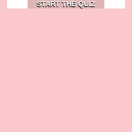
START THE QUIZ
entrepreneurs. Reserve your spot today
and invest in the future of your business!
How to Wake Up to Leads
The Importance of Gaining Clarity in
Your Business
Related Posts